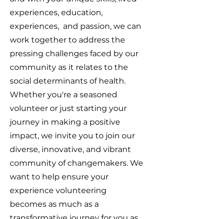
experiences, education,
experiences, and passion, we can
work together to address the
pressing challenges faced by our
community as it relates to the
social determinants of health.
Whether you're a seasoned
volunteer or just starting your
journey in making a positive
impact, we invite you to join our
diverse, innovative, and vibrant
community of changemakers. We
want to help ensure your
experience volunteering
becomes as much as a
transformative journey for you as