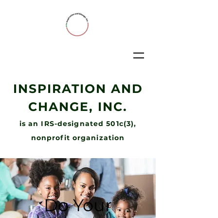
INSPIRATION AND
CHANGE, INC.
is an IRS-designated 501c(3),
nonprofit organization
Do Your