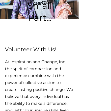
Small
Part...
Volunteer With Us!
At Inspiration and Change, Inc.
the spirit of compassion and
experience combine with the
power of collective action to
create lasting positive change. We
believe that every individual has
the ability to make a difference,
and with your unique skills, lived