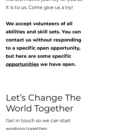
it is to us. Come give us a try!
We accept volunteers of all
abilities and skill sets. You can
contact us without responding
to a specific open opportunity,
but here are some specific
opportunities
we have open.
Let’s Change The
World Together
Get in touch so we can start
working together.