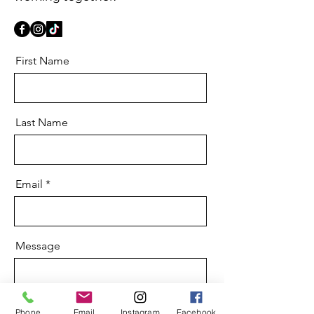
First Name
Last Name
Email
Message
Phone
Email
Instagram
Facebook