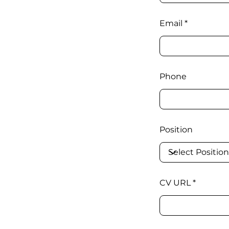
Email
Phone
Position
CV URL