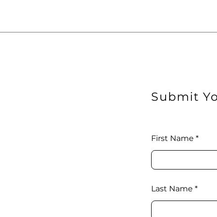
Submit Yo
First Name
Last Name