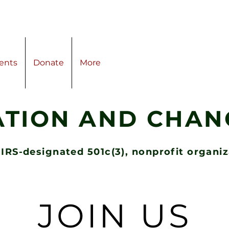
ents
Donate
More
ATION AND CHANG
 IRS-designated 501c(3), nonprofit organi
JOIN US