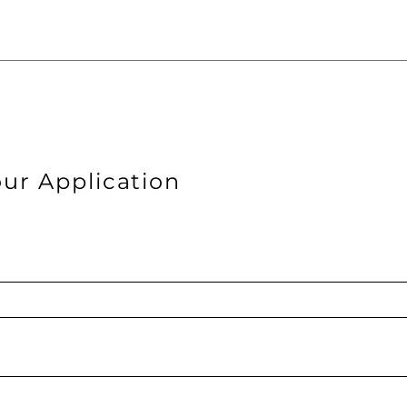
ur Application