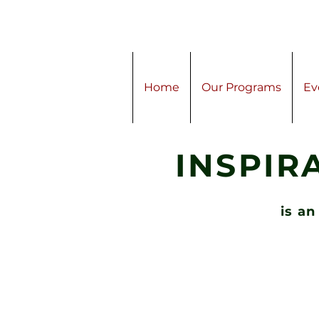
Home
Our Programs
Ev
INSPIR
is an