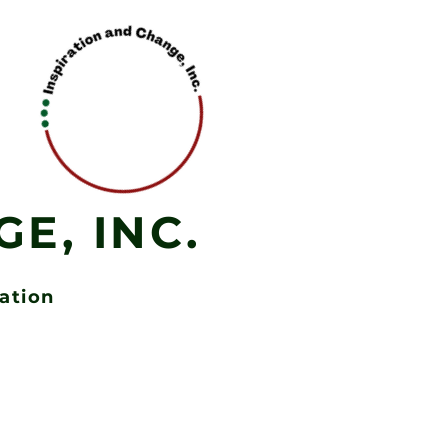
E, INC.
zation