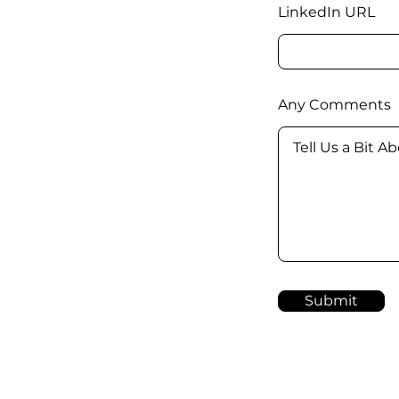
LinkedIn URL
Any Comments
Submit