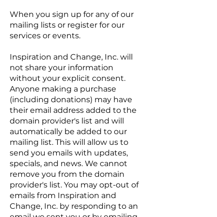
When you sign up for any of our
mailing lists or register for our
services or events.
Inspiration and Change, Inc. will
not share your information
without your explicit consent.
Anyone making a purchase
(including donations) may have
their email address added to the
domain provider's list and will
automatically be added to our
mailing list. This will allow us to
send you emails with updates,
specials, and news. We cannot
remove you from the domain
provider's list. You may opt-out of
emails from Inspiration and
Change, Inc. by responding to an
email we sent you or by emailing