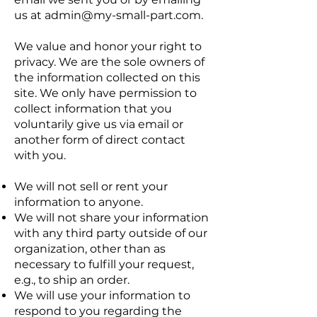
us at
admin@my-small-part.com
.
We value and honor your right to
privacy. We are the sole owners of
the information collected on this
site. We only have permission to
collect information that you
voluntarily give us via email or
another form of direct contact
with you.
We will not sell or rent your
information to anyone.
We will not share your information
with any third party outside of our
organization, other than as
necessary to fulfill your request,
e.g., to ship an order.
We will use your information to
respond to you regarding the