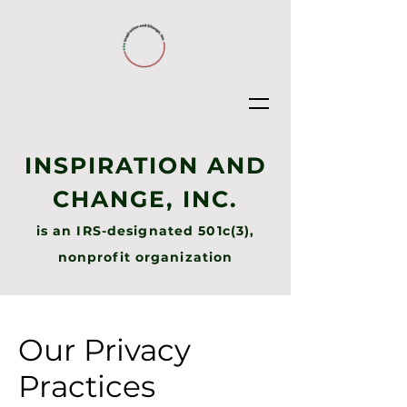
INSPIRATION AND
CHANGE, INC.
is an IRS-designated 501c(3),
nonprofit organization
Our Privacy
Practices