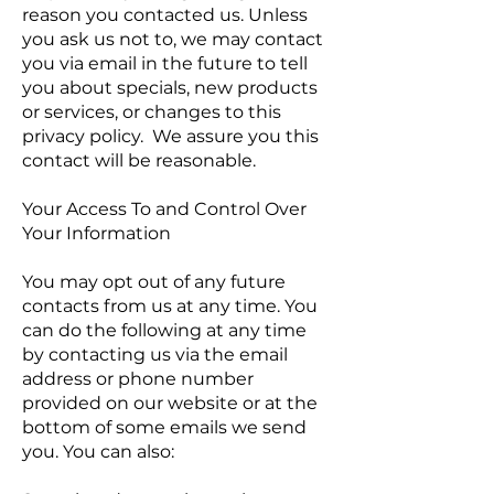
reason you contacted us. Unless
you ask us not to, we may contact
you via email in the future to tell
you about specials, new products
or services, or changes to this
privacy policy. We assure you this
contact will be reasonable.
Your Access To and Control Over
Your Information
You may opt out of any future
contacts from us at any time. You
can do the following at any time
by contacting us via the email
address or phone number
provided on our website or at the
bottom of some emails we send
you. You can also: