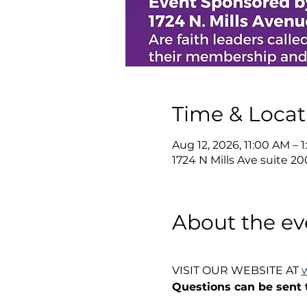
Time & Locat
Aug 12, 2026, 11:00 AM –
1724 N Mills Ave suite 20
About the ev
VISIT OUR WEBSITE AT 
Questions can be sent 