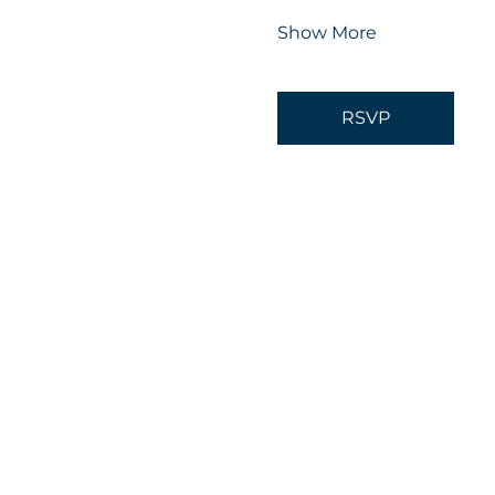
Show More
RSVP