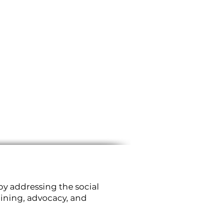
by addressing the social
aining, advocacy, and