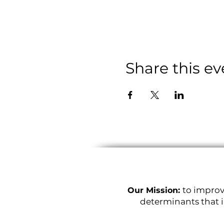
Share this ev
to improv
Our Mission:
determinants that i