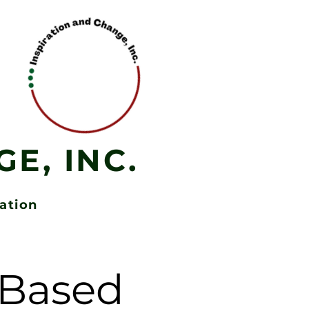
E, INC.
zation
h-Based