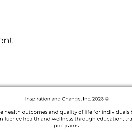
ent
Inspiration and Change, Inc. 2026 ©
e health outcomes and quality of life for individuals 
nfluence health and wellness through education, tr
programs.