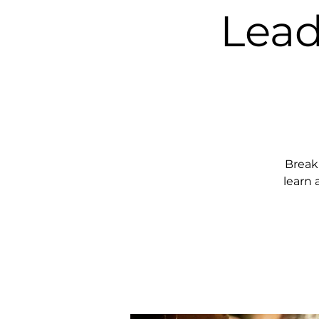
Lead
Break
learn 