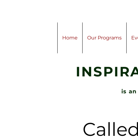
Home
Our Programs
Ev
INSPIR
is an
Called