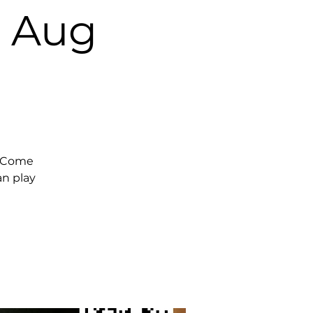
, Aug
. Come
an play