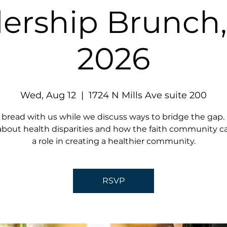
ership Brunch
2026
Wed, Aug 12
  |  
1724 N Mills Ave suite 200
 bread with us while we discuss ways to bridge the gap
about health disparities and how the faith community c
a role in creating a healthier community.
RSVP