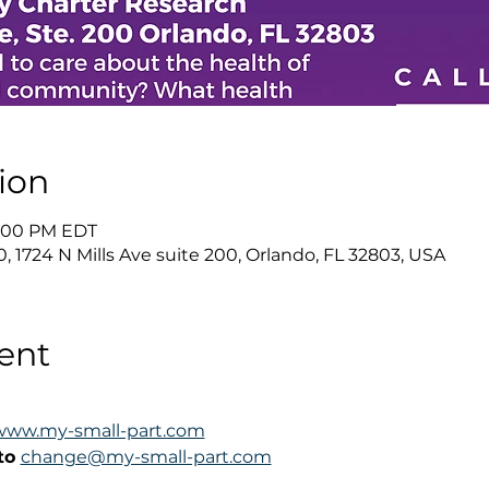
ion
 1:00 PM EDT
0, 1724 N Mills Ave suite 200, Orlando, FL 32803, USA
ent
www.my-small-part.com
to 
change@my-small-part.com