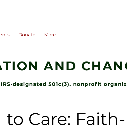
ents
Donate
More
ATION AND CHANG
 IRS-designated 501c(3), nonprofit organi
 to Care: Fait